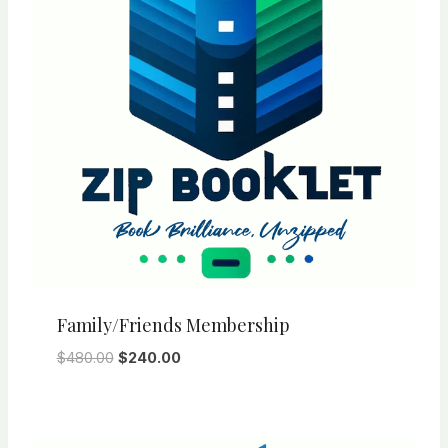
Family/Friends Membership
Original
Current
$
480.00
$
240.00
price
price
was:
is:
$480.00.
$240.00.