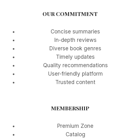
OUR COMMITMENT
Concise summaries
In-depth reviews
Diverse book genres
Timely updates
Quality recommendations
User-friendly platform
Trusted content
MEMBERSHIP
Premium Zone
Catalog