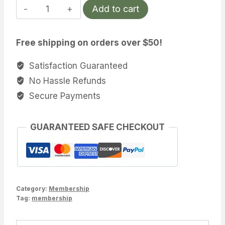
3
Add to cart
Year
Membership
Free shipping on orders over $50!
quantity
Satisfaction Guaranteed
No Hassle Refunds
Secure Payments
GUARANTEED SAFE CHECKOUT
Category:
Membership
Tag:
membership