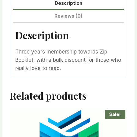
Description
Reviews (0)
Description
Three years membership towards Zip
Booklet, with a bulk discount for those who
really love to read.
Related products
Sale!