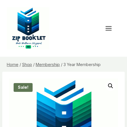
Skip
to
content
Home
/
Shop
/
Membership
/
3 Year Membership
Sale!