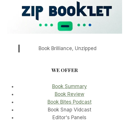
Book Brilliance, Unzipped
WE OFFER
Book Summary
Book Review
Book Bites Podcast
Book Snap Vidcast
Editor's Panels