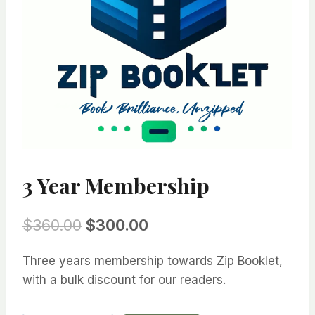
3 Year Membership
Original
Current
$
360.00
$
300.00
price
price
Three years membership towards Zip Booklet,
was:
is:
with a bulk discount for our readers.
$360.00.
$300.00.