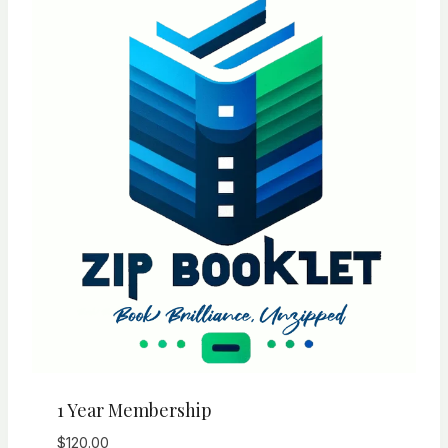
1 Year Membership
$
120.00