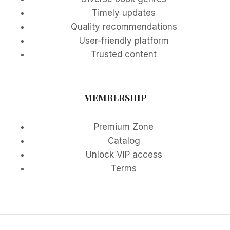
Timely updates
Quality recommendations
User-friendly platform
Trusted content
MEMBERSHIP
Premium Zone
Catalog
Unlock VIP access
Terms