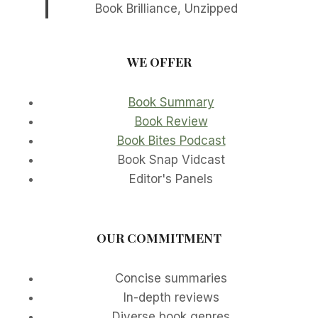
Book Brilliance, Unzipped
WE OFFER
Book Summary
Book Review
Book Bites Podcast
Book Snap Vidcast
Editor's Panels
OUR COMMITMENT
Concise summaries
In-depth reviews
Diverse book genres