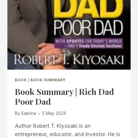
BOOK
|
BOOK SUMMARY
Book Summary | Rich Dad
Poor Dad
By
Sabrina
5 May 2024
Author Robert T. Kiyosaki is an
entrepreneur, educator, and investor. He is