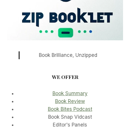
Book Brilliance, Unzipped
WE OFFER
Book Summary
Book Review
Book Bites Podcast
Book Snap Vidcast
Editor's Panels