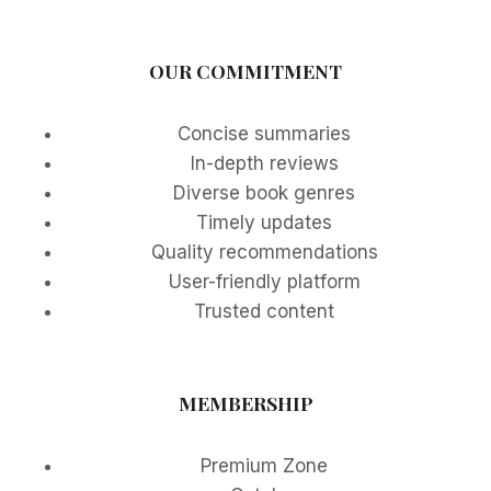
OUR COMMITMENT
Concise summaries
In-depth reviews
Diverse book genres
Timely updates
Quality recommendations
User-friendly platform
Trusted content
MEMBERSHIP
Premium Zone