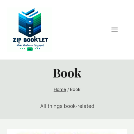
Skip
to
content
Book
Home
/
Book
All things book-related