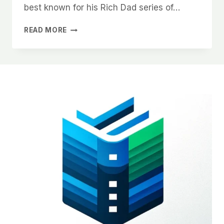
best known for his Rich Dad series of…
BOOK
READ MORE
SUMMARY
|
RICH
DAD
POOR
DAD