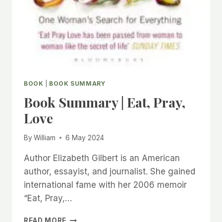
BOOK
|
BOOK SUMMARY
Book Summary | Eat, Pray,
Love
By
William
6 May 2024
Author Elizabeth Gilbert is an American
author, essayist, and journalist. She gained
international fame with her 2006 memoir
“Eat, Pray,…
BOOK
READ MORE