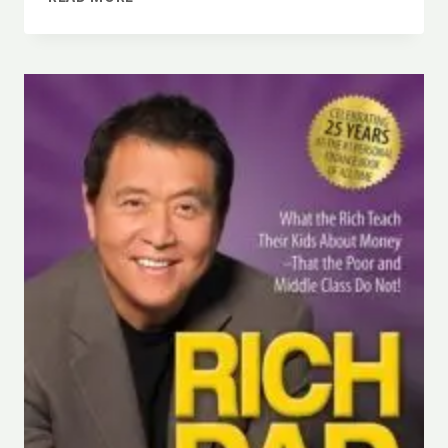
SUMMARY
|
EAT,
PRAY,
LOVE